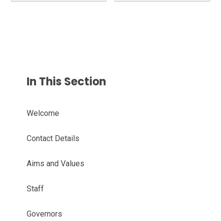
In This Section
Welcome
Contact Details
Aims and Values
Staff
Governors