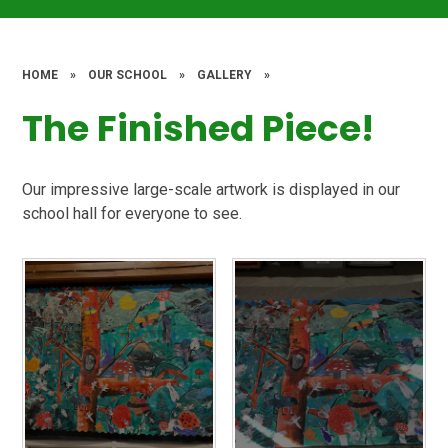
HOME
»
OUR SCHOOL
»
GALLERY
»
The Finished Piece!
Our impressive large-scale artwork is displayed in our
school hall for everyone to see.