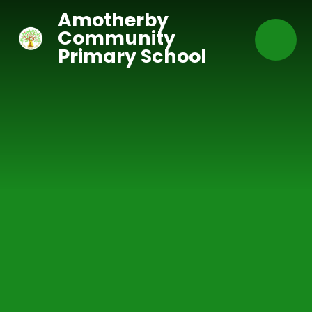
Skip to content ↓
Amotherby
Community
Primary School