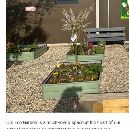
Our Eco Garden is a much-loved space at the heart of our