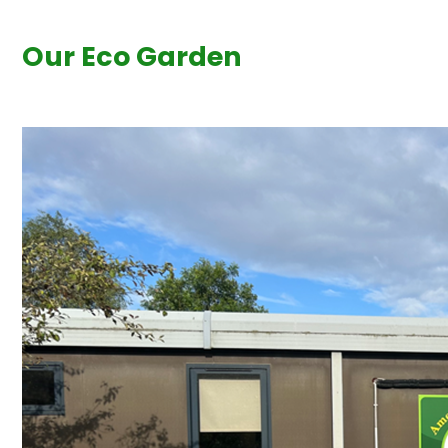
Our Eco Garden