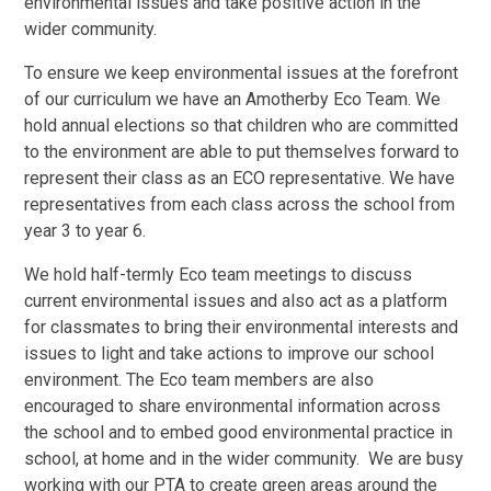
environmental issues and take positive action in the
wider community.
To ensure we keep environmental issues at the forefront
of our curriculum we have an Amotherby Eco Team. We
hold annual elections so that children who are committed
to the environment are able to put themselves forward to
represent their class as an ECO representative. We have
representatives from each class across the school from
year 3 to year 6.
We hold half-termly Eco team meetings to discuss
current environmental issues and also act as a platform
for classmates to bring their environmental interests and
issues to light and take actions to improve our school
environment. The Eco team members are also
encouraged to share environmental information across
the school and to embed good environmental practice in
school, at home and in the wider community. We are busy
working with our PTA to create green areas around the