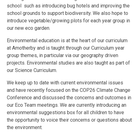
school such as introducing bug hotels and improving the
school grounds to support biodiversity. We also hope to
introduce vegetable/growing plots for each year group in
our new eco garden.
Environmental education is at the heart of our curriculum
at Amotherby and is taught through our Curriculum year
group themes, in particular via our geography driven
projects. Environmental studies are also taught as part of
our Science Curriculum.
We keep up to date with current environmental issues
and have recently focused on the COP26 Climate Change
Conference and discussed the concerns and outcomes in
our Eco Team meetings. We are currently introducing an
environmental suggestions box for all children to have
the opportunity to voice their concerns or questions about
the environment.