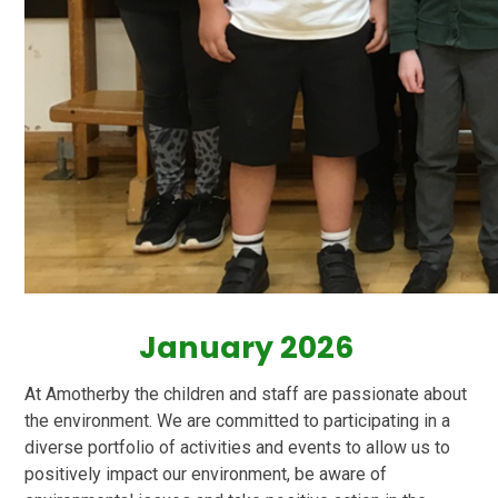
January 2026
At Amotherby the children and staff are passionate about
the environment. We are committed to participating in a
diverse portfolio of activities and events to allow us to
positively impact our environment, be aware of