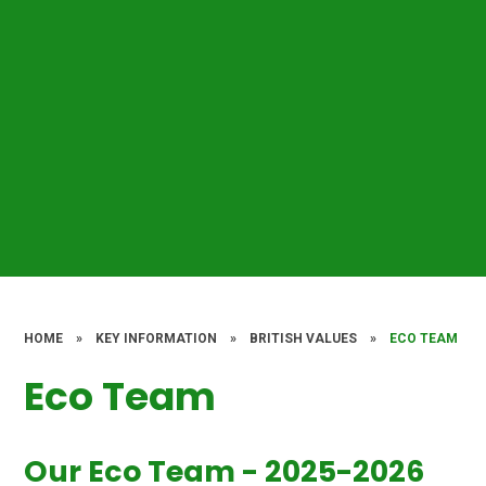
HOME
»
KEY INFORMATION
»
BRITISH VALUES
»
ECO TEAM
Eco Team
Our Eco Team - 2025-2026