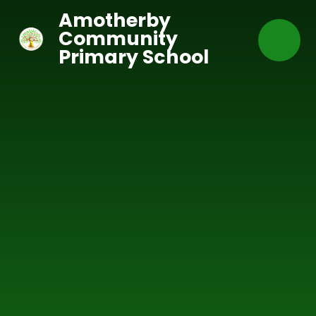
Skip to content ↓
Amotherby
Community
Primary School