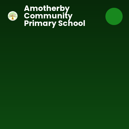
Skip to content ↓
Amotherby
Community
Primary School