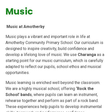
Music
Music at Amotherby
Music plays a vibrant and important role in life at
Amotherby Community Primary School. Our curriculum is
designed to inspire creativity, build confidence and
develop a lifelong love of music. We use
Charanga
as a
starting point for our music curriculum, which is carefully
adapted to reflect our pupils, school ethos and musical
opportunities.
Music learning is enriched well beyond the classroom.
We are a highly musical school, offering
‘Rock the
School’ bands
, where pupils can learn an instrument,
rehearse together and perform as part of a rock band.
These experiences help pupils to develop instrumental