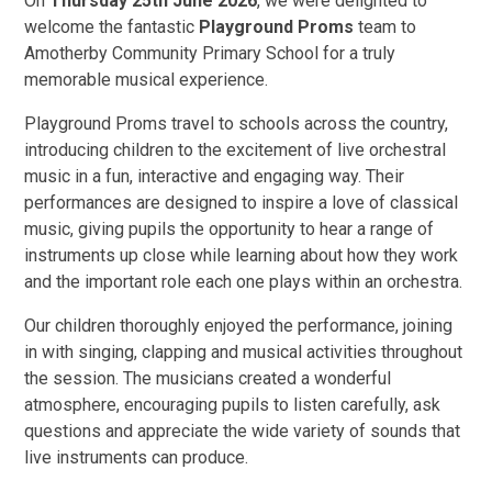
On
Thursday 25th June 2026
, we were delighted to
welcome the fantastic
Playground Proms
team to
Amotherby Community Primary School for a truly
memorable musical experience.
Playground Proms travel to schools across the country,
introducing children to the excitement of live orchestral
music in a fun, interactive and engaging way. Their
performances are designed to inspire a love of classical
music, giving pupils the opportunity to hear a range of
instruments up close while learning about how they work
and the important role each one plays within an orchestra.
Our children thoroughly enjoyed the performance, joining
in with singing, clapping and musical activities throughout
the session. The musicians created a wonderful
atmosphere, encouraging pupils to listen carefully, ask
questions and appreciate the wide variety of sounds that
live instruments can produce.