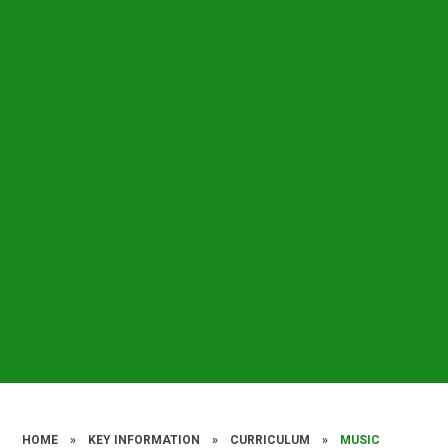
HOME
»
KEY INFORMATION
»
CURRICULUM
»
MUSIC