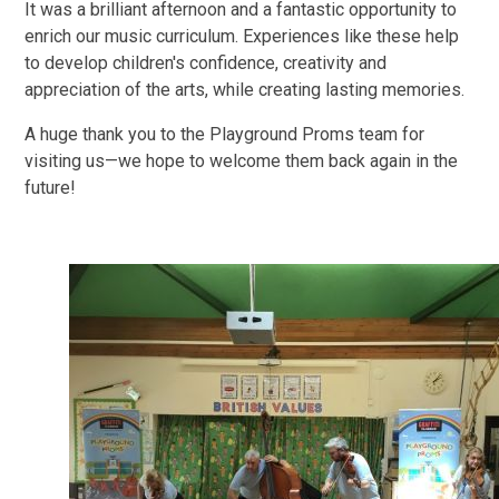
It was a brilliant afternoon and a fantastic opportunity to
enrich our music curriculum. Experiences like these help
to develop children's confidence, creativity and
appreciation of the arts, while creating lasting memories.
A huge thank you to the Playground Proms team for
visiting us—we hope to welcome them back again in the
future!