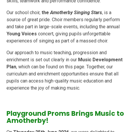
skills, teamwork and performance confidence.
Our school choir,
the
Amotherby Singing Stars
, is a
source of great pride. Choir members regularly perform
and take part in large-scale events, including the annual
Young Voices
concert, giving pupils unforgettable
experiences of singing as part of a massed choir.
Our approach to music teaching, progression and
enrichment is set out clearly in our
Music Development
Plan
, which can be found on this page. Together, our
curriculum and enrichment opportunities ensure that all
pupils can access high-quality music education and
experience the joy of making music.
Playground Proms Brings Music to
Amotherby!