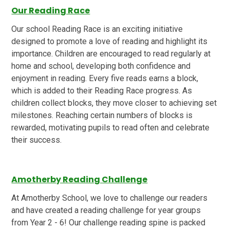
Our Reading Race
Our school Reading Race is an exciting initiative
designed to promote a love of reading and highlight its
importance. Children are encouraged to read regularly at
home and school, developing both confidence and
enjoyment in reading. Every five reads earns a block,
which is added to their Reading Race progress. As
children collect blocks, they move closer to achieving set
milestones. Reaching certain numbers of blocks is
rewarded, motivating pupils to read often and celebrate
their success.
Amotherby Reading Challenge
At Amotherby School, we love to challenge our readers
and have created a reading challenge for year groups
from Year 2 - 6! Our challenge reading spine is packed