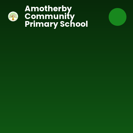
Skip to content ↓
Amotherby
Community
Primary School