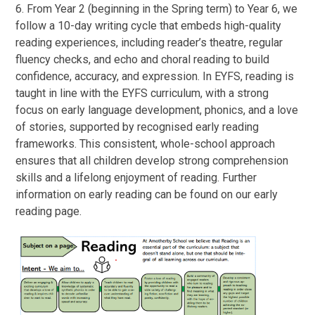
6. From Year 2 (beginning in the Spring term) to Year 6, we
follow a 10-day writing cycle that embeds high-quality
reading experiences, including reader’s theatre, regular
fluency checks, and echo and choral reading to build
confidence, accuracy, and expression. In EYFS, reading is
taught in line with the EYFS curriculum, with a strong
focus on early language development, phonics, and a love
of stories, supported by recognised early reading
frameworks. This consistent, whole-school approach
ensures that all children develop strong comprehension
skills and a lifelong enjoyment of reading. Further
information on early reading can be found on our early
reading page.