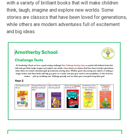
with a variety of brilliant books that will make children
think, laugh, imagine and explore new worlds. Some
stories are classics that have been loved for generations,
while others are modern adventures full of excitement
and big ideas.