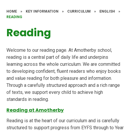
HOME
»
KEY INFORMATION
»
CURRICULUM
»
ENGLISH
»
READING
Reading
Welcome to our reading page. At Amotherby school,
reading is a central part of daily life and underpins
learning across the whole curriculum. We are committed
to developing confident, fluent readers who enjoy books
and value reading for both pleasure and information.
Through a carefully structured approach and a rich range
of texts, we support every child to achieve high
standards in reading.
Reading at Amotherby
Reading is at the heart of our curriculum and is carefully
structured to support progress from EYFS through to Year