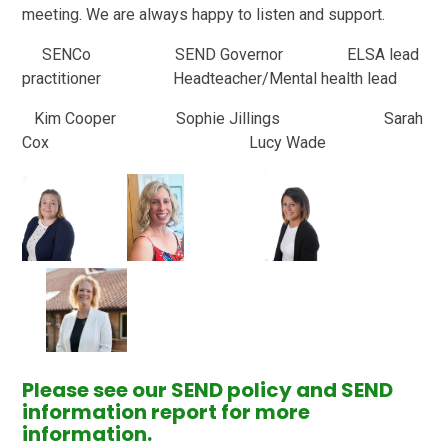
meeting. We are always happy to listen and support.
SENCo SEND Governor ELSA lead
practitioner Headteacher/Mental health lead
Kim Cooper Sophie Jillings Sarah
Cox Lucy Wade
Please see our SEND policy and SEND
information report for more
information.