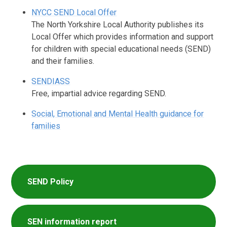
NYCC SEND Local Offer
The North Yorkshire Local Authority publishes its
Local Offer which provides information and support
for children with special educational needs (SEND)
and their families.
SENDIASS
Free, impartial advice regarding SEND.
Social, Emotional and Mental Health guidance for
families
SEND Policy
SEN information report