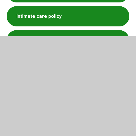
Intimate care policy
Medical Policy
Supporting Mental Health policy
SEND newsletter Summer 2026
SEND newsletter Spring 2026