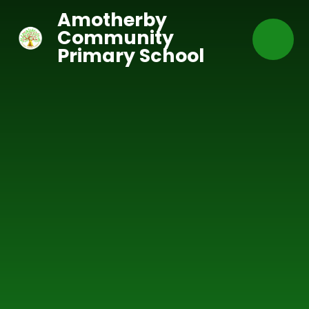
Skip to content ↓
Amotherby
Community
Primary School