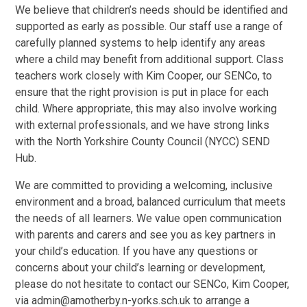
We believe that children’s needs should be identified and
supported as early as possible. Our staff use a range of
carefully planned systems to help identify any areas
where a child may benefit from additional support. Class
teachers work closely with Kim Cooper, our SENCo, to
ensure that the right provision is put in place for each
child. Where appropriate, this may also involve working
with external professionals, and we have strong links
with the North Yorkshire County Council (NYCC) SEND
Hub.
We are committed to providing a welcoming, inclusive
environment and a broad, balanced curriculum that meets
the needs of all learners. We value open communication
with parents and carers and see you as key partners in
your child’s education. If you have any questions or
concerns about your child’s learning or development,
please do not hesitate to contact our SENCo, Kim Cooper,
via admin@amotherby.n-yorks.sch.uk to arrange a