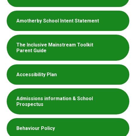
Amotherby School Intent Statement
The Inclusive Mainstream Toolkit
Parent Guide
Accessibility Plan
Admissions information & School
Prospectus
Behaviour Policy