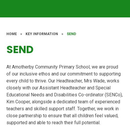
HOME
»
KEY INFORMATION
»
SEND
SEND
At Amotherby Community Primary School, we are proud
of our inclusive ethos and our commitment to supporting
every child to thrive. Our Headteacher, Mrs Wade, works
closely with our Assistant Headteacher and Special
Educational Needs and Disabilities Co-ordinator (SENCo),
Kim Cooper, alongside a dedicated team of experienced
teachers and skilled support staff. Together, we work in
close partnership to ensure that all children feel valued,
supported and able to reach their full potential.