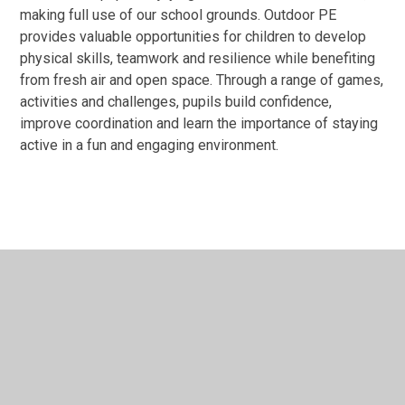
making full use of our school grounds. Outdoor PE
provides valuable opportunities for children to develop
physical skills, teamwork and resilience while benefiting
from fresh air and open space. Through a range of games,
activities and challenges, pupils build confidence,
improve coordination and learn the importance of staying
active in a fun and engaging environment.
In This Section
Sports News