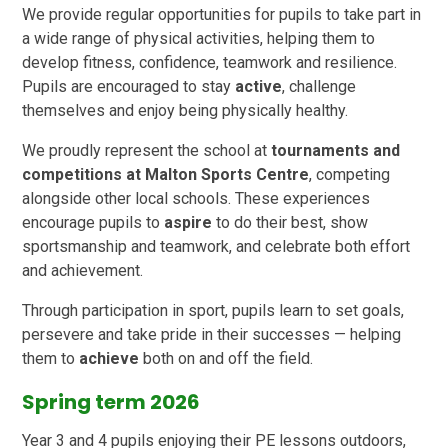
We provide regular opportunities for pupils to take part in
a wide range of physical activities, helping them to
develop fitness, confidence, teamwork and resilience.
Pupils are encouraged to stay
active
, challenge
themselves and enjoy being physically healthy.
We proudly represent the school at
tournaments and
competitions at Malton Sports Centre
, competing
alongside other local schools. These experiences
encourage pupils to
aspire
to do their best, show
sportsmanship and teamwork, and celebrate both effort
and achievement.
Through participation in sport, pupils learn to set goals,
persevere and take pride in their successes — helping
them to
achieve
both on and off the field.
Spring term 2026
Year 3 and 4 pupils enjoying their PE lessons outdoors,