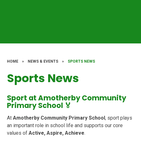
HOME
»
NEWS & EVENTS
»
SPORTS NEWS
Sports News
Sport at Amotherby Community
Primary School 🏅
At
Amotherby Community Primary School
, sport plays
an important role in school life and supports our core
values of
Active, Aspire, Achieve
.