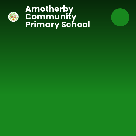
Skip to content ↓
Amotherby
Community
Primary School