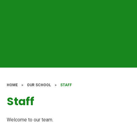
HOME
»
OUR SCHOOL
»
STAFF
Staff
Welcome to our team.