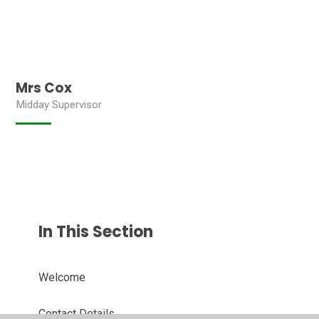
Mrs Cox
Midday Supervisor
In This Section
Welcome
Contact Details