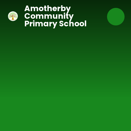
Skip to content ↓
Amotherby
Community
Primary School