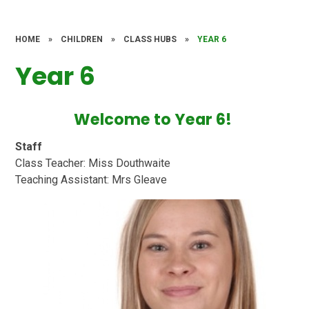
HOME
»
CHILDREN
»
CLASS HUBS
»
YEAR 6
Year 6
Welcome to Year 6!
Staff
Class Teacher: Miss Douthwaite
Teaching Assistant: Mrs Gleave