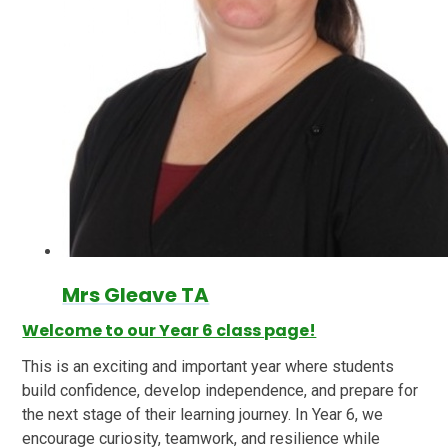
Mrs Gleave TA
Welcome to our Year 6 class page!
This is an exciting and important year where students
build confidence, develop independence, and prepare for
the next stage of their learning journey. In Year 6, we
encourage curiosity, teamwork, and resilience while