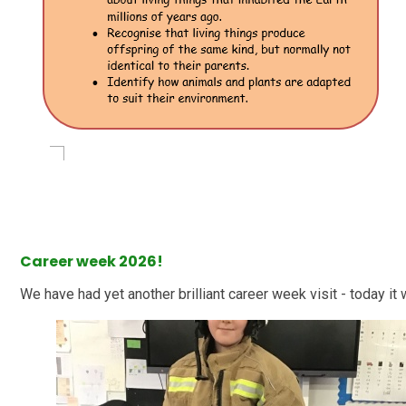
Career week 2026!
We have had yet another brilliant career week visit - today it