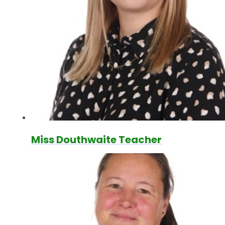
Miss Douthwaite Teacher