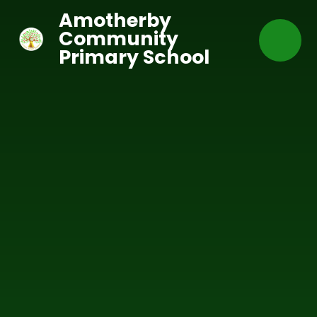
Skip to content ↓
Amotherby
Community
Primary School