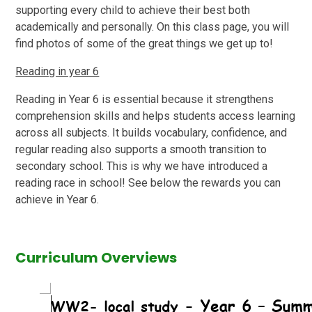
supporting every child to achieve their best both
academically and personally. On this class page, you will
find photos of some of the great things we get up to!
Reading in year 6
Reading in Year 6 is essential because it strengthens
comprehension skills and helps students access learning
across all subjects. It builds vocabulary, confidence, and
regular reading also supports a smooth transition to
secondary school. This is why we have introduced a
reading race in school! See below the rewards you can
achieve in Year 6.
Curriculum Overviews