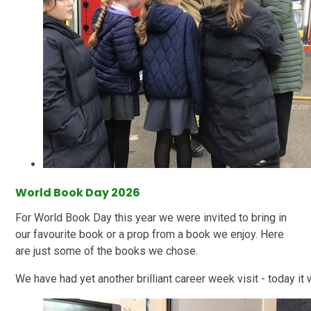
World Book Day 2026
For World Book Day this year we were invited to bring in
our favourite book or a prop from a book we enjoy. Here
are just some of the books we chose.
We have had yet another brilliant career week visit - today it